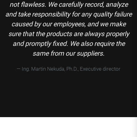
not flawless. We carefully record, analyze
and take responsibility for any quality failure
caused by our employees, and we make
sure that the products are always properly
and promptly fixed. We also require the
same from our suppliers.
Ing. Martin Nekuda, Ph.D., Executive director