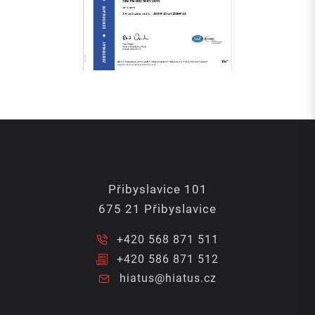
Přibyslavice 101
675 21 Přibyslavice
+420 568 871 511
+420 586 871 512
hiatus@hiatus.cz