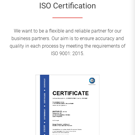
ISO Certification
We want to be a flexible and reliable partner for our
business partners. Our aim is to ensure accuracy and
quality in each process by meeting the requirements of
ISO 9001: 2015.