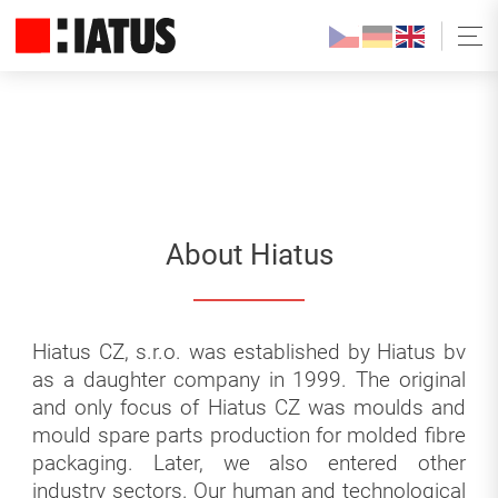
About Hiatus
Hiatus CZ, s.r.o. was established by Hiatus bv
as a daughter company in 1999. The original
and only focus of Hiatus CZ was moulds and
mould spare parts production for molded fibre
packaging. Later, we also entered other
industry sectors. Our human and technological