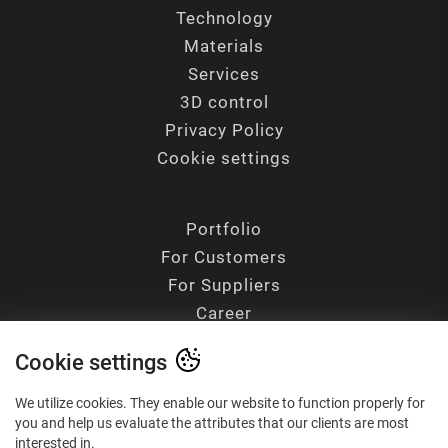
Technology
Materials
Services
3D control
Privacy Policy
Cookie settings
Portfolio
For Customers
For Suppliers
Career
Contacts
Cookie settings
Blog
Glossary of Terms
We utilize cookies. They enable our website to function properly for
you and help us evaluate the attributes that our clients are most
interested in.