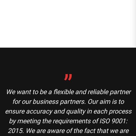
We want to be a flexible and reliable partner
for our business partners. Our aim is to
ensure accuracy and quality in each process
by meeting the requirements of ISO 9001:
2015. We are aware of the fact that we are