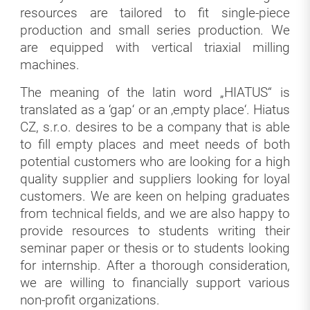
resources are tailored to fit single-piece
production and small series production. We
are equipped with vertical triaxial milling
machines.
The meaning of the latin word „HIATUS“ is
translated as a ‘gap‘ or an ‚empty place‘. Hiatus
CZ, s.r.o. desires to be a company that is able
to fill empty places and meet needs of both
potential customers who are looking for a high
quality supplier and suppliers looking for loyal
customers. We are keen on helping graduates
from technical fields, and we are also happy to
provide resources to students writing their
seminar paper or thesis or to students looking
for internship. After a thorough consideration,
we are willing to financially support various
non-profit organizations.