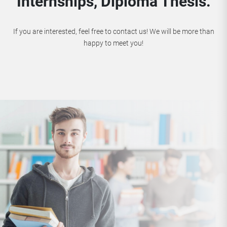
Internships, Diploma Thesis.
If you are interested, feel free to contact us! We will be more than
happy to meet you!