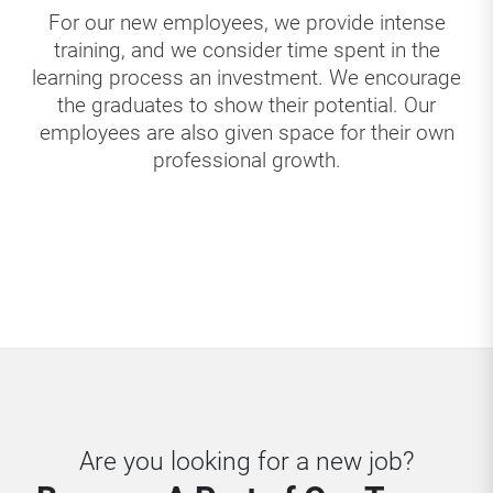
For our new employees, we provide intense
training, and we consider time spent in the
learning process an investment. We encourage
the graduates to show their potential. Our
employees are also given space for their own
professional growth.
Are you looking for a new job?