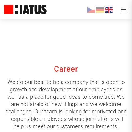
Career
We do our best to be a company that is open to
growth and development of our empleyees as
well as a place for good ideas to come true. We
are not afraid of new things and we welcome
challenges. Our team is looking for motivated and
responsible employees whose joint efforts will
help us meet our customer's requirements.