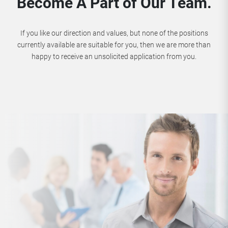
Become A Part of Our Team.
If you like our direction and values, but none of the positions
currently available are suitable for you, then we are more than
happy to receive an unsolicited application from you.