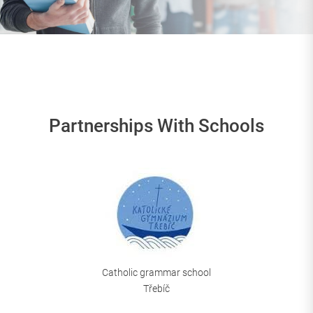
Partnerships With Schools
Catholic grammar school
Třebíč