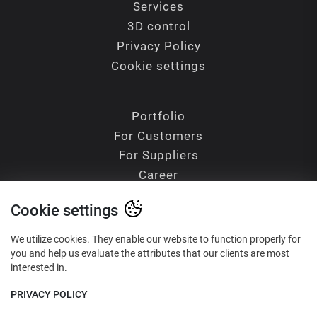
Services
3D control
Privacy Policy
Cookie settings
Portfolio
For Customers
For Suppliers
Career
Contacts
Cookie settings
Blog
Glossary of Terms
We utilize cookies. They enable our website to function properly for
you and help us evaluate the attributes that our clients are most
interested in.
PRIVACY POLICY
Reliability - Precision - Quality