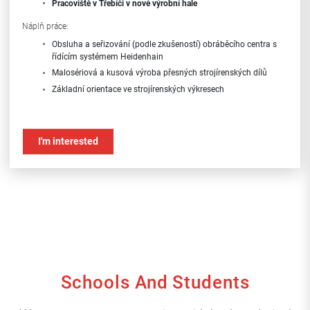
Pracoviště
v Třebíči v nové výrobní hale
Náplň práce:
Obsluha a seřizování (podle zkušeností) obráběcího centra s
řídícím systémem Heidenhain
Malosériová a kusová výroba přesných strojírenských dílů
Základní orientace ve strojírenských výkresech
Požadavky:
Předchozí zkušenost alespoň s výměnou dílů na obráběcích
I'm interested
strojích
Ochota učit se novým věcem
Samostatnost, zodpovědnost, spolehlivost
Kontaktní údaje:
telefon: +420 724 175 532
e-mail: m.nekuda@hiatus.cz
Schools And Students