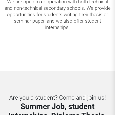
We are open to cooperation with both technical
and non-technical secondary schools. We provide
opportunities for students writing their thesis or
seminar paper, and we also offer student
internships.
Are you a student? Come and join us!
Summer Job, student