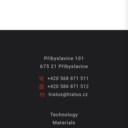
Přibyslavice 101
675 21 Přibyslavice
+420 568 871 511
+420 586 871 512
hiatus@hiatus.cz
Technology
Materials