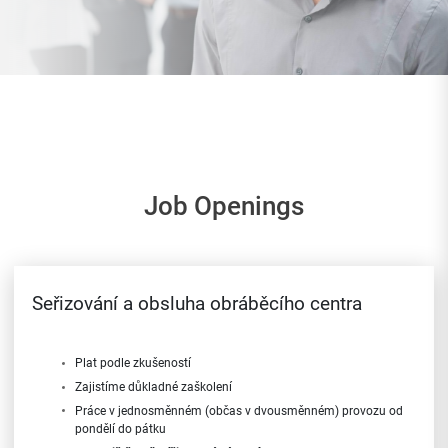
Job Openings
Seřizování a obsluha obráběcího centra
Plat podle zkušeností
Zajistíme důkladné zaškolení
Práce v jednosměnném (občas v dvousměnném) provozu od
pondělí do pátku